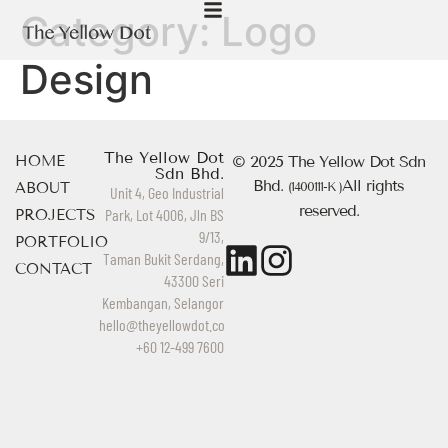
Category:
Logo
Design
The Yellow Dot
HOME
© 2025 The Yellow Dot Sdn
Sdn Bhd.
Bhd.
All rights
ABOUT
(1400111-K )
Unit 4, Geo Industrial
reserved.
Park, Lot 4006, Jln BS
PROJECTS
9/13,
PORTFOLIO
Taman Bukit Serdang,
CONTACT
43300 Seri
Kembangan, Selangor
hello@theyellowdot.co
+60 12-499 7600