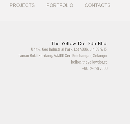
PROJECTS
PORTFOLIO
CONTACTS
The Yellow Dot Sdn Bhd.
Unit 4, Geo Industrial Park, Lot 4006, Jln BS 9/13,
Taman Bukit Serdang, 43300 Seri Kembangan, Selangor
hello@theyellowdot.co
+60 12-499 7600