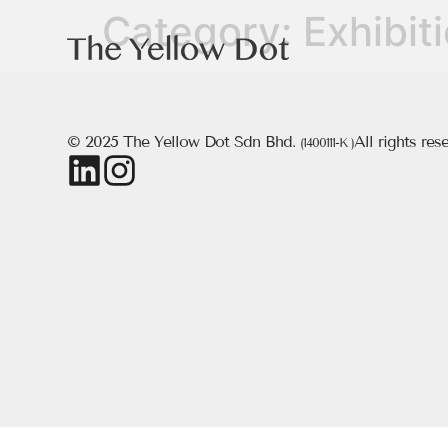
Category:
Exhibit
© 2025 The Yellow Dot Sdn Bhd.
All rights res
(1400111-K )