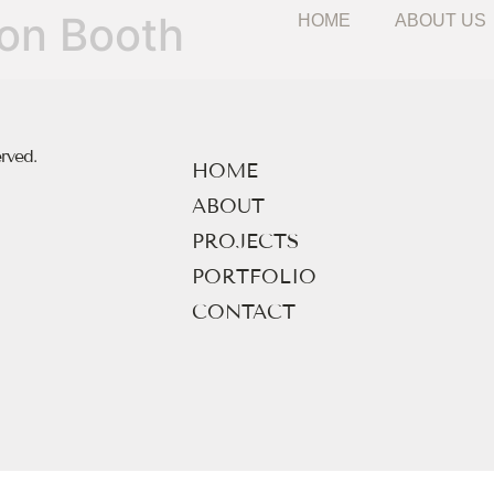
HOME
ABOUT US
ion Booth
erved.
HOME
ABOUT
PROJECTS
PORTFOLIO
CONTACT